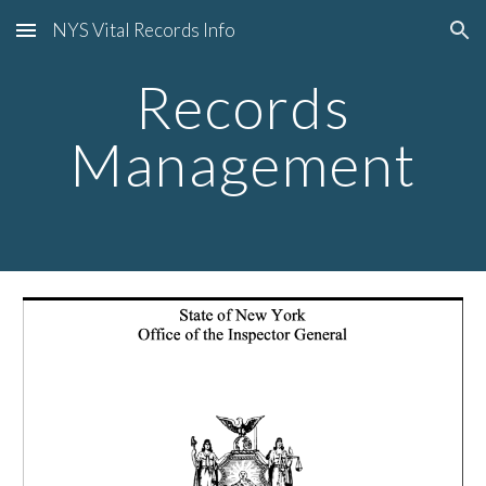
NYS Vital Records Info
Skip to main content
Skip to navigation
Records
Management