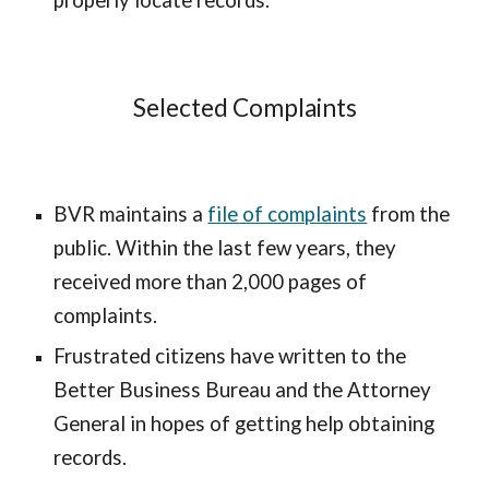
properly locate records.
Selected Complaints
BVR maintains a
file of complaints
from the
public. Within the last few years, they
received more than 2,000 pages of
complaints.
Frustrated citizens have written to the
Better Business Bureau and the Attorney
General in hopes of getting help obtaining
records.