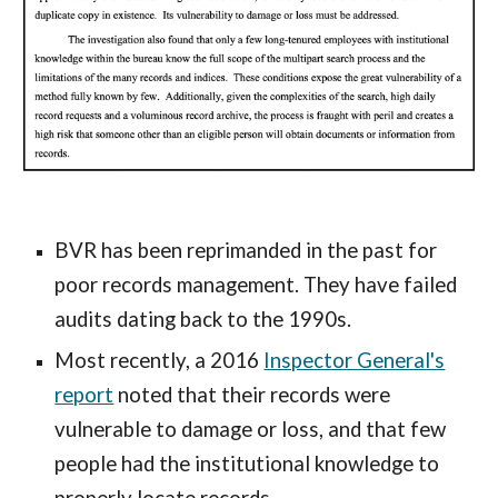
BVR has been reprimanded in the past for
poor records management. They have failed
audits dating back to the 1990s.
Most recently, a 2016
Inspector General's
report
noted that their records were
vulnerable to damage or loss, and that few
people had the institutional knowledge to